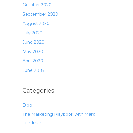
October 2020
September 2020
August 2020
July 2020
June 2020
May 2020
April 2020
June 2018
Categories
Blog
The Marketing Playbook with Mark
Friedman