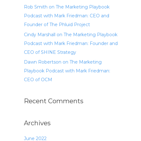
Rob Smith on The Marketing Playbook
Podcast with Mark Friedman: CEO and
Founder of The Phluid Project
Cindy Marshall on The Marketing Playbook
Podcast with Mark Friedman: Founder and
CEO of SHINE Strategy
Dawn Robertson on The Marketing
Playbook Podcast with Mark Friedman:
CEO of OCM
Recent Comments
Archives
June 2022