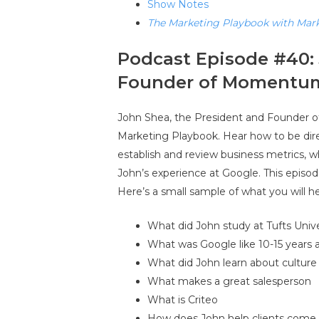
Show Notes
The Marketing Playbook with Mar
Podcast Episode #40: 
Founder of Momentu
John Shea, the President and Founder
Marketing Playbook. Hear how to be dire
establish and review business metrics,
John’s experience at Google. This episo
Here’s a small sample of what you will he
What did John study at Tufts Unive
What was Google like 10-15 years 
What did John learn about cultur
What makes a great salesperson
What is Criteo
How does John help clients com