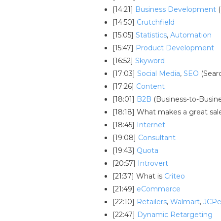
[14:21]
Business Development
(
[14:50]
Crutchfield
[15:05]
Statistics
,
Automation
[15:47]
Product Development
[16:52]
Skyword
[17:03]
Social Media
,
SEO
(Sear
[17:26]
Content
[18:01]
B2B
(Business-to-Busine
[18:18] What makes a great sa
[18:45]
Internet
[19:08]
Consultant
[19:43]
Quota
[20:57]
Introvert
[21:37] What is
Criteo
[21:49]
eCommerce
[22:10]
Retailers
,
Walmart
,
JCP
[22:47]
Dynamic Retargeting