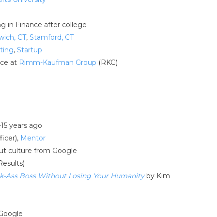
ng in Finance after college
wich, CT
,
Stamford, CT
ting
,
Startup
nce at
Rimm-Kaufman Group
(RKG)
-15 years ago
ficer),
Mentor
out culture from Google
Results)
ick-Ass Boss Without Losing Your Humanity
by Kim
 Google