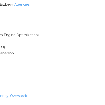
BizDev),
Agencies
ch Engine Optimization)
ss)
lesperson
enney
,
Overstock