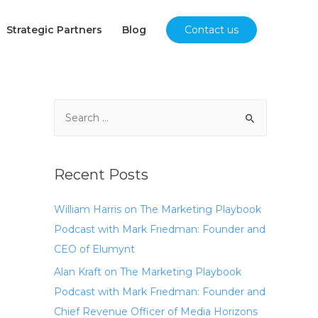
Strategic Partners
Blog
Contact us
Recent Posts
William Harris on The Marketing Playbook
Podcast with Mark Friedman: Founder and
CEO of Elumynt
Alan Kraft on The Marketing Playbook
Podcast with Mark Friedman: Founder and
Chief Revenue Officer of Media Horizons