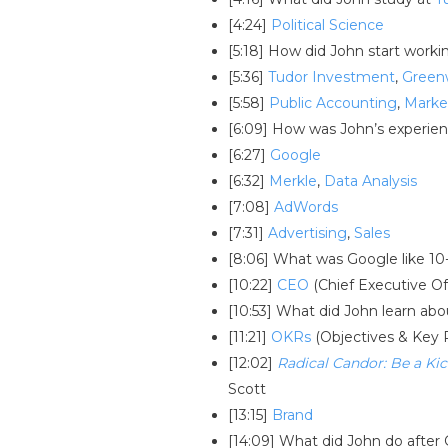
[4:24]
Political Science
[5:18] How did John start worki
[5:36]
Tudor Investment
,
Green
[5:58]
Public Accounting
,
Marke
[6:09] How was John’s experie
[6:27]
Google
[6:32]
Merkle
,
Data Analysis
[7:08]
AdWords
[7:31]
Advertising
,
Sales
[8:06] What was Google like 10
[10:22]
CEO
(Chief Executive Of
[10:53] What did John learn ab
[11:21]
OKRs
(Objectives & Key 
[12:02]
Radical Candor: Be a K
Scott
[13:15]
Brand
[14:09] What did John do after