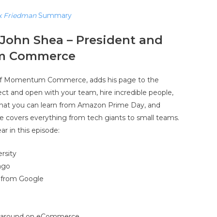
k Friedman
Summary
John Shea – President and
m Commerce
 of Momentum Commerce, adds his page to the
ct and open with your team, hire incredible people,
 what you can learn from Amazon Prime Day, and
de covers everything from tech giants to small teams.
ar in this episode:
rsity
ago
e from Google
e around on eCommerce