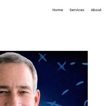
Home
Services
About