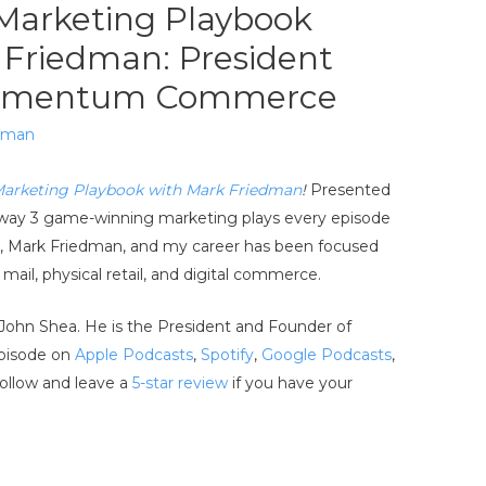
Marketing Playbook
 Friedman: President
Momentum Commerce
edman
Marketing Playbook with Mark Friedman
!
Presented
ke away 3 game-winning marketing plays every episode
st, Mark Friedman, and my career has been focused
ail, physical retail, and digital commerce.
 John Shea. He is the President and Founder of
pisode on
Apple Podcasts
,
Spotify
,
Google Podcasts
,
follow and leave a
5-star review
if you have your