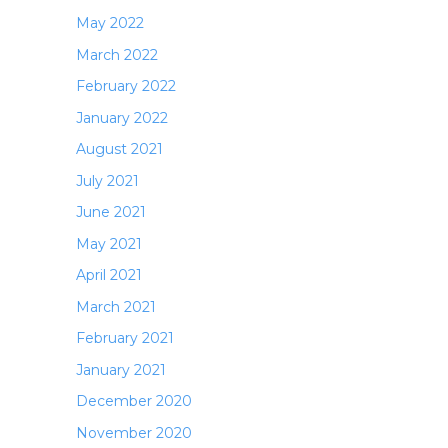
May 2022
March 2022
February 2022
January 2022
August 2021
July 2021
June 2021
May 2021
April 2021
March 2021
February 2021
January 2021
December 2020
November 2020