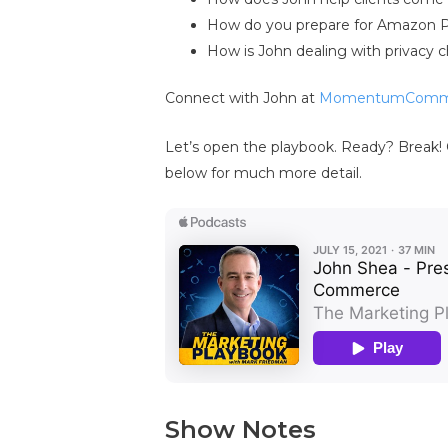
How do you prepare for Amazon 
How is John dealing with privacy 
Connect with John at
MomentumComm
Let’s open the playbook. Ready? Break! 
below for much more detail.
Show Notes