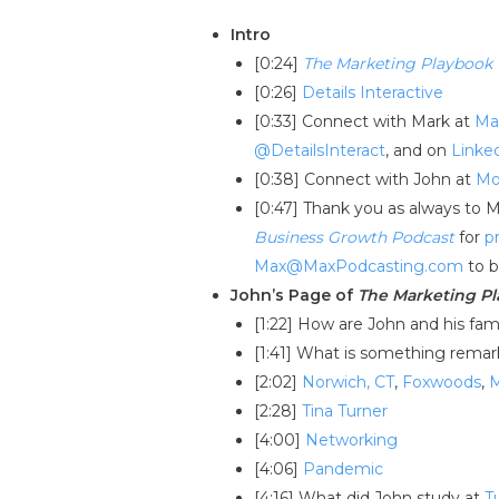
Intro
[0:24]
The Marketing Playbook
[0:26]
Details Interactive
[0:33] Connect with Mark at
Ma
@DetailsInteract
, and on
Linke
[0:38] Connect with John at
Mo
[0:47] Thank you as always to 
Business Growth Podcast
for
p
Max@MaxPodcasting.com
to b
John’s Page of
The Marketing P
[1:22] How are John and his fam
[1:41] What is something remar
[2:02]
Norwich, CT
,
Foxwoods
,
[2:28]
Tina Turner
[4:00]
Networking
[4:06]
Pandemic
[4:16] What did John study at
T