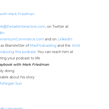
 with Mark Friedman
rk@DetailsInteractive.com
, on Twitter at
dIn
mentumCommerce.com
and on
LinkedIn
Max Branstetter of
MaxPodcasting
and the
Wild
roducing this podcast
. You can reach him at
ring your podcast to life
laybook with Mark Friedman
ily doing
kable about his story
Mohegan Sun
ufts University