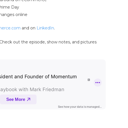
Prime Day
changes online
erce.com
and on
LinkedIn
.
Check out the episode, show notes, and pictures