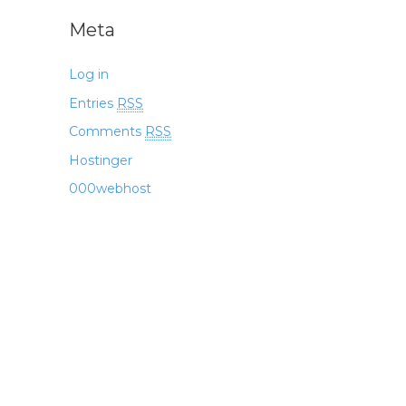
Meta
Log in
Entries
RSS
Comments
RSS
Hostinger
000webhost