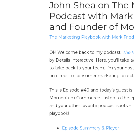
John Shea on The 
Podcast with Mark
and Founder of 
The Marketing Playbook with Mark Fri
Ok! Welcome back to my podcast:
The 
by Details Interactive. Here, you’ll ta
to take back to your team. I’m your ho
on direct-to-consumer marketing; direct m
This is Episode #40 and today’s guest is
Momentum Commerce. Listen to the e
and your other favorite podcast spots – 
playbook!
Episode Summary & Player