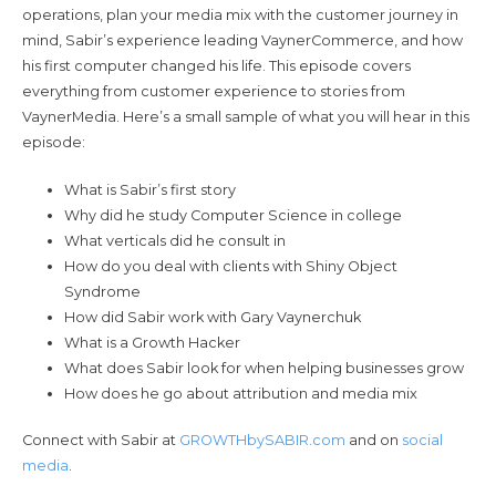
operations, plan your media mix with the customer journey in
mind, Sabir’s experience leading VaynerCommerce, and how
his first computer changed his life. This episode covers
everything from customer experience to stories from
VaynerMedia. Here’s a small sample of what you will hear in this
episode:
What is Sabir’s first story
Why did he study Computer Science in college
What verticals did he consult in
How do you deal with clients with Shiny Object
Syndrome
How did Sabir work with Gary Vaynerchuk
What is a Growth Hacker
What does Sabir look for when helping businesses grow
How does he go about attribution and media mix
Connect with Sabir at
GROWTHbySABIR.com
and on
social
media
.