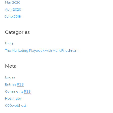
May 2020
April 2020
June 2018
Categories
Blog
The Marketing Playbook with Mark Friedman
Meta
Log in
Entries
RSS
Comments
RSS
Hostinger
000webhost