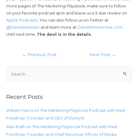
more pages of
The Marketing Playbook
, make sure to follow
on your favorite podcast spot and leave us a 5-star review on
Apple Podcasts
. You can also follow us on Twitter at
@DetailsInteract
and learn more at
DetailsInteractive.com
.
Until next time,
The devil is in the details.
←
Previous Post
Next Post
→
Recent Posts
William Harris on The Marketing Playbook Podcast with Mark
Friedman: Founder and CEO of Elumynt
Alan Kraft on The Marketing Playbook Podcast with Mark
Friedman: Founder and Chief Revenue Officer of Media