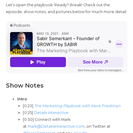
Let’s open the playbook. Ready? Break! Check out the
episode, show notes, and pictures below for much more detail.
Show Notes
Intro
[0:23]
The Marketing Playbook with Mark Friedman
[0:25]
Details Interactive
[0:30] Connect with Mark
at
Mark@DetailsInteractive.com
, on Twitter at