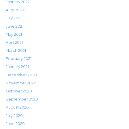
January 2022
August 2021
July 2021
June 2021
May 2021
April 2021
March 2021
February 2021
January 2021
December 2020
November 2020
October 2020
September 2020
August 2020
July 2020
June 2020