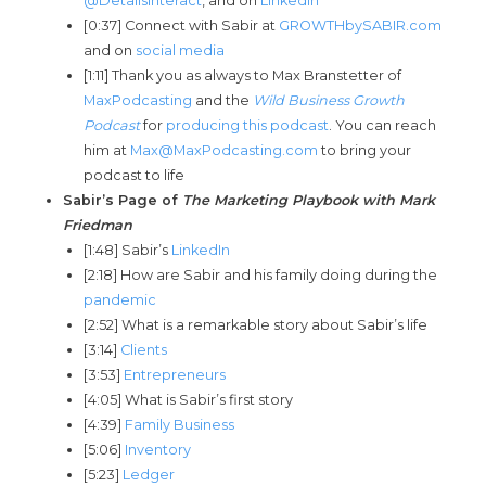
@DetailsInteract
, and on
LinkedIn
[0:37] Connect with Sabir at
GROWTHbySABIR.com
and on
social media
[1:11] Thank you as always to Max Branstetter of
MaxPodcasting
and the
Wild Business Growth
Podcast
for
producing this podcast
. You can reach
him at
Max@MaxPodcasting.com
to bring your
podcast to life
Sabir’s Page of
The Marketing P
laybook with Mark
Friedman
[1:48] Sabir’s
LinkedIn
[2:18] How are Sabir and his family doing during the
pandemic
[2:52] What is a remarkable story about Sabir’s life
[3:14]
Clients
[3:53]
Entrepreneurs
[4:05] What is Sabir’s first story
[4:39]
Family Business
[5:06]
Inventory
[5:23]
Ledger