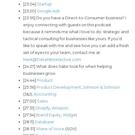
[23:04]
Startup
[23:20]
Google Ads
[23:55] Do you have a Direct-to-Consumer business? I
enjoy connecting with guests on this podcast
because it reminds me what I love to do: strategic and
tactical consulting for businesses like yours. If you’d
like to speak with me and see how you can add a fresh
set of eyes to your team, contact me at
Mark@DetailsInteractive.com
[24:27] What does Sabir look for when helping
businesses grow
[24:44]
Product
[25:36]
Product Development
,
Johnson & Johnson
(J&J),
Accounting
[27:00]
Sales
[27:31]
Shopify
,
Amazon
[27:54]
Brand Equity
,
Widget
[28:11]
Database
[28:31]
Share of Voice
(SOV)