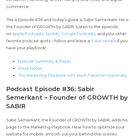
commerce.
This is Episode #36 and today’s guest is Sabir Semerkant. He is
the Founder of GROWTH by SABIR. Listen to the episode
on
Apple Podcasts
,
Spotify
,
Google Podcasts
, and your other
favorite podcast spots – follow and leave a
5-star review
if you
have your playbook!
Episode Summary & Player
Show Notes
The Marketing Playbook with Mark Friedman
Summary
Podcast Episode #36: Sabir
Semerkant – Founder of GROWTH by
SABIR
Sabir Semerkant, the Founder of GROWTH by SABIR, adds his
page to the Marketing Playbook. Hear how to optimize your
website for mobile, smooth out your behind-the-scenes