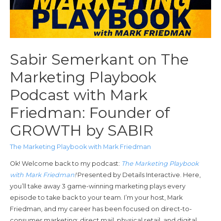
Sabir Semerkant on The
Marketing Playbook
Podcast with Mark
Friedman: Founder of
GROWTH by SABIR
The Marketing Playbook with Mark Friedman
Ok! Welcome back to my podcast:
The Marketing Playbook
with Mark Friedman
!
Presented by Details Interactive. Here,
you’ll take away 3 game-winning marketing plays every
episode to take back to your team. I’m your host, Mark
Friedman, and my career has been focused on direct-to-
consumer marketing; direct mail, physical retail, and digital