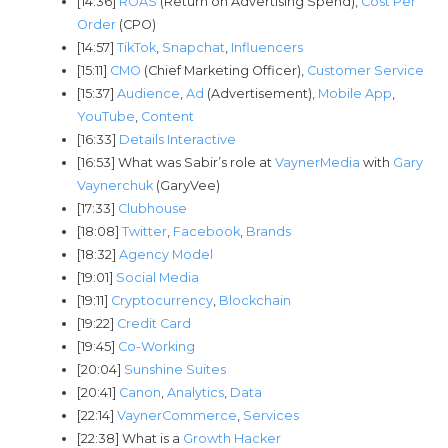
[14:36]
ROAS
(Return on Advertising Spend),
Cost Per
Order
(CPO)
[14:57]
TikTok
,
Snapchat
,
Influencers
[15:11]
CMO
(Chief Marketing Officer),
Customer Service
[15:37]
Audience
,
Ad
(Advertisement),
Mobile App
,
YouTube
,
Content
[16:33]
Details Interactive
[16:53] What was Sabir’s role at
VaynerMedia
with
Gary
Vaynerchuk
(GaryVee)
[17:33]
Clubhouse
[18:08]
Twitter
,
Facebook
,
Brands
[18:32]
Agency Model
[19:01]
Social Media
[19:11]
Cryptocurrency
,
Blockchain
[19:22]
Credit Card
[19:45]
Co-Working
[20:04]
Sunshine Suites
[20:41]
Canon
,
Analytics
,
Data
[22:14]
VaynerCommerce
,
Services
[22:38] What is a
Growth Hacker