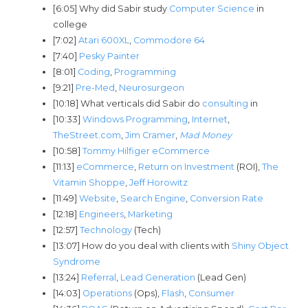
[6:05] Why did Sabir study
Computer Science
in
college
[7:02]
Atari 600XL
,
Commodore 64
[7:40]
Pesky Painter
[8:01]
Coding
,
Programming
[9:21]
Pre-Med
,
Neurosurgeon
[10:18] What verticals did Sabir do
consulting
in
[10:33]
Windows Programming
,
Internet
,
TheStreet.com
,
Jim Cramer
,
Mad Money
[10:58]
Tommy Hilfiger eCommerce
[11:13]
eCommerce
,
Return on Investment
(ROI),
The
Vitamin Shoppe
,
Jeff Horowitz
[11:49]
Website
,
Search Engine
,
Conversion Rate
[12:18]
Engineers
,
Marketing
[12:57]
Technology
(Tech)
[13:07] How do you deal with clients with
Shiny Object
Syndrome
[13:24]
Referral
,
Lead Generation
(Lead Gen)
[14:03]
Operations
(Ops),
Flash
,
Consumer