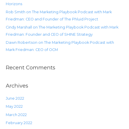
Horizons
Rob Smith on The Marketing Playbook Podcast with Mark
Friedman: CEO and Founder of The Phluid Project
Cindy Marshall on The Marketing Playbook Podcast with Mark
Friedman: Founder and CEO of SHINE Strategy
Dawn Robertson on The Marketing Playbook Podcast with
Mark Friedman: CEO of OCM
Recent Comments
Archives
June 2022
May 2022
March 2022
February 2022