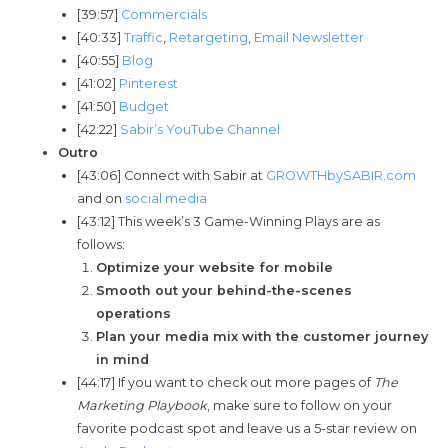
[39:57]
Commercials
[40:33]
Traffic
,
Retargeting
,
Email Newsletter
[40:55]
Blog
[41:02]
Pinterest
[41:50]
Budget
[42:22]
Sabir’s YouTube Channel
Outro
[43:06] Connect with Sabir at
GROWTHbySABIR.com
and on
social media
[43:12] This week’s 3 Game-Winning Plays are as
follows:
Optimize your website for mobile
Smooth out your behind-the-scenes
operations
Plan your media mix with the customer journey
in mind
[44:17] If you want to check out more pages of
The
Marketing Playbook
, make sure to follow on your
favorite podcast spot and leave us a 5-star review on