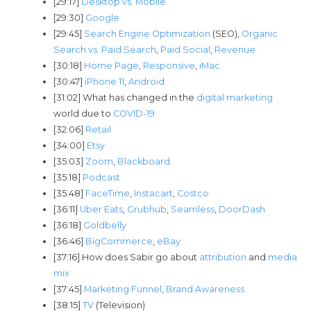
[29:17]
Desktop vs. Mobile
[29:30]
Google
[29:45]
Search Engine Optimization
(SEO),
Organic
Search vs. Paid Search
,
Paid Social
,
Revenue
[30:18]
Home Page
,
Responsive
,
iMac
[30:47]
iPhone 11
,
Android
[31:02] What has changed in the
digital marketing
world due to
COVID-19
[32:06]
Retail
[34:00]
Etsy
[35:03]
Zoom
,
Blackboard
[35:18]
Podcast
[35:48]
FaceTime
,
Instacart
,
Costco
[36:11]
Uber Eats
,
Grubhub
,
Seamless
,
DoorDash
[36:18]
Goldbelly
[36:46]
BigCommerce
,
eBay
[37:16] How does Sabir go about
attribution
and
media
mix
[37:45]
Marketing Funnel
,
Brand Awareness
[38:15]
TV
(Television)