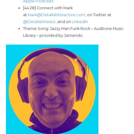
Apple Podcasts
[44:28] Connect with Mark
at
Mark@DetailsInteractive.com
, on Twitter at
@DetailsInteract
, and on
LinkedIn
Theme Song: Jazzy Man Funk Rock – Auditone Music
Library – provided by Jamendo