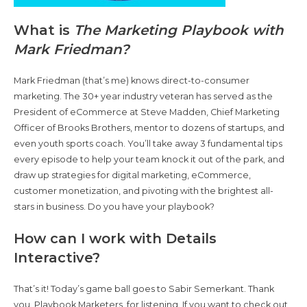
What is
The Marketing Playbook with
Mark Friedman?
Mark Friedman (that’s me) knows direct-to-consumer
marketing. The 30+ year industry veteran has served as the
President of eCommerce at Steve Madden, Chief Marketing
Officer of Brooks Brothers, mentor to dozens of startups, and
even youth sports coach. You’ll take away 3 fundamental tips
every episode to help your team knock it out of the park, and
draw up strategies for digital marketing, eCommerce,
customer monetization, and pivoting with the brightest all-
stars in business. Do you have your playbook?
How can I work with Details
Interactive?
That’s it! Today’s game ball goes to Sabir Semerkant. Thank
you, Playbook Marketers, for listening. If you want to check out