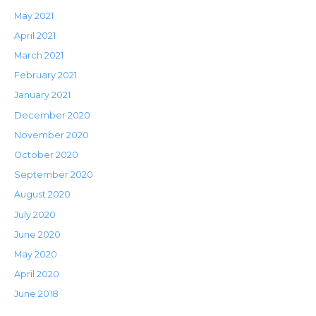
May 2021
April 2021
March 2021
February 2021
January 2021
December 2020
November 2020
October 2020
September 2020
August 2020
July 2020
June 2020
May 2020
April 2020
June 2018