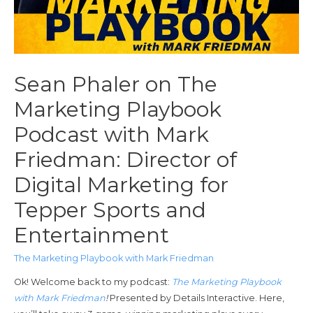
Sean Phaler on The
Marketing Playbook
Podcast with Mark
Friedman: Director of
Digital Marketing for
Tepper Sports and
Entertainment
The Marketing Playbook with Mark Friedman
Ok! Welcome back to my podcast:
The Marketing Playbook
with Mark Friedman
!
Presented by Details Interactive. Here,