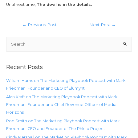
Until next time,
The devil is in the details.
←
Previous Post
Next Post
→
Recent Posts
William Harris on The Marketing Playbook Podcast with Mark
Friedman: Founder and CEO of Elumynt
Alan Kraft on The Marketing Playbook Podcast with Mark
Friedman: Founder and Chief Revenue Officer of Media
Horizons
Rob Smith on The Marketing Playbook Podcast with Mark
Friedman: CEO and Founder of The Phluid Project
Cindy Marshall on The Marketing Playbook Podcast with Mark