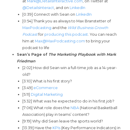
at
Mark@DetailsInteractive.com
, on Twitter at
@DetailsInteract
, and on
LinkedIn
[0:39] Connect with Sean on
LinkedIn
[0:54] Thank you as always to Max Branstetter of
MaxPodcasting
and the
Wild Business Growth
Podcast
for
producing this podcast
. You can reach
him at
Max@MaxPodcasting.com
to bring your
podcast to life
Sean’s Page of
The Marketing P
laybook with Mark
Friedman
[2:02] How did Sean win a full-time job as a 14-year-
old?
[3:10] What is his first story?
[3:49]
eCommerce
[5:11]
Digital Marketing
[5:32] What was he expected to do in his first job?
[7:06] What role does the
NBA
(National Basketball
Association) play in teams’ content?
[9:19] Why did Sean leave the sports world?
[13:39] Have the
KPIs
(Key Performance Indicators) in