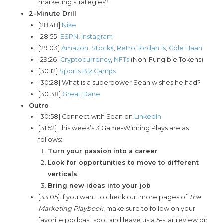
marketing strategies?
2-Minute Drill
[28:48]
Nike
[28:55]
ESPN
,
Instagram
[29:03]
Amazon
,
StockX
,
Retro Jordan 1s
,
Cole Haan
[29:26]
Cryptocurrency
,
NFTs
(Non-Fungible Tokens)
[30:12]
Sports Biz Camps
[30:28] What is a superpower Sean wishes he had?
[30:38]
Great Dane
Outro
[30:58] Connect with Sean on
LinkedIn
[31:52] This week’s 3 Game-Winning Plays are as
follows:
Turn your passion into a career
Look for opportunities to move to different
verticals
Bring new ideas into your job
[33:05] If you want to check out more pages of
The
Marketing Playbook
, make sure to follow on your
favorite podcast spot and leave us a 5-star review on