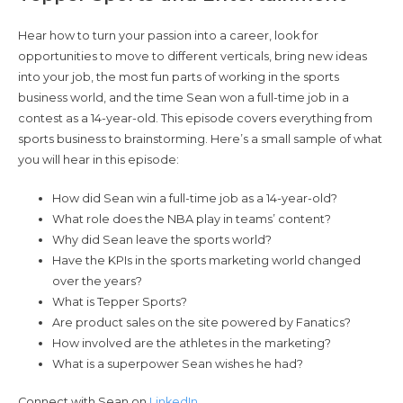
Hear how to turn your passion into a career, look for
opportunities to move to different verticals, bring new ideas
into your job, the most fun parts of working in the sports
business world, and the time Sean won a full-time job in a
contest as a 14-year-old. This episode covers everything from
sports business to brainstorming. Here’s a small sample of what
you will hear in this episode:
How did Sean win a full-time job as a 14-year-old?
What role does the NBA play in teams’ content?
Why did Sean leave the sports world?
Have the KPIs in the sports marketing world changed
over the years?
What is Tepper Sports?
Are product sales on the site powered by Fanatics?
How involved are the athletes in the marketing?
What is a superpower Sean wishes he had?
Connect with Sean on
LinkedIn
.