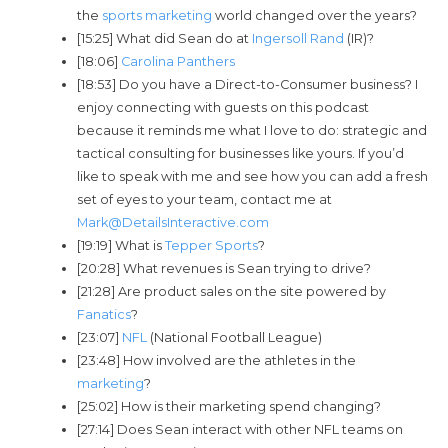
the
sports marketing
world changed over the years?
[15:25] What did Sean do at
Ingersoll Rand
(IR)?
[18:06]
Carolina Panthers
[18:53] Do you have a Direct-to-Consumer business? I
enjoy connecting with guests on this podcast
because it reminds me what I love to do: strategic and
tactical consulting for businesses like yours. If you’d
like to speak with me and see how you can add a fresh
set of eyes to your team, contact me at
Mark@DetailsInteractive.com
[19:19] What is
Tepper Sports
?
[20:28] What revenues is Sean trying to drive?
[21:28] Are product sales on the site powered by
Fanatics
?
[23:07]
NFL
(National Football League)
[23:48] How involved are the athletes in the
marketing
?
[25:02] How is their marketing spend changing?
[27:14] Does Sean interact with other NFL teams on