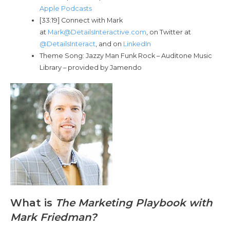
Apple Podcasts
[33:19] Connect with Mark
at
Mark@DetailsInteractive.com
, on Twitter at
@DetailsInteract
, and on
LinkedIn
Theme Song: Jazzy Man Funk Rock – Auditone Music
Library – provided by Jamendo
What is
The Marketing Playbook with
Mark Friedman?