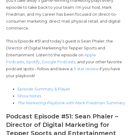
you’ll take away 3 game-winning marketing plays every
episode to take back to your team. I’m your host, Mark
Friedman, and my career has been focused on direct-to-
consumer marketing; direct mail, physical retail, and digital
commerce.
This is Episode #51 and today’s guest is Sean Phaler, the
Director of Digital Marketing for Tepper Sports and
Entertainment. Listen to the episode on
Apple
Podcasts
,
Spotify
,
Google Podcasts
, and your other favorite
podcast spots – follow and leave a
5-star review
if you have
your playbook!
Episode Summary & Player
Show Notes
The Marketing Playbook with Mark Friedman
Summary
Podcast Episode #51: Sean Phaler –
Director of Digital Marketing for
Tepper Sports and Entertainment