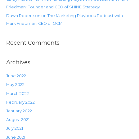
Friedman: Founder and CEO of SHINE Strategy
Dawn Robertson on The Marketing Playbook Podcast with
Mark Friedman: CEO of OCM
Recent Comments
Archives
June 2022
May 2022
March 2022
February 2022
January 2022
August 2021
July 2021
June 2021