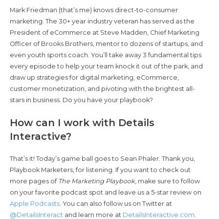
Mark Friedman (that’s me) knows direct-to-consumer
marketing. The 30+ year industry veteran has served as the
President of eCommerce at Steve Madden, Chief Marketing
Officer of Brooks Brothers, mentor to dozens of startups, and
even youth sports coach. You’ll take away 3 fundamental tips
every episode to help your team knock it out of the park, and
draw up strategies for digital marketing, eCommerce,
customer monetization, and pivoting with the brightest all-
stars in business. Do you have your playbook?
How can I work with Details
Interactive?
That’s it! Today’s game ball goes to Sean Phaler. Thank you,
Playbook Marketers, for listening. If you want to check out
more pages of
The Marketing Playbook
, make sure to follow
on your favorite podcast spot and leave us a 5-star review on
Apple Podcasts
. You can also follow us on Twitter at
@DetailsInteract
and learn more at
DetailsInteractive.com
.