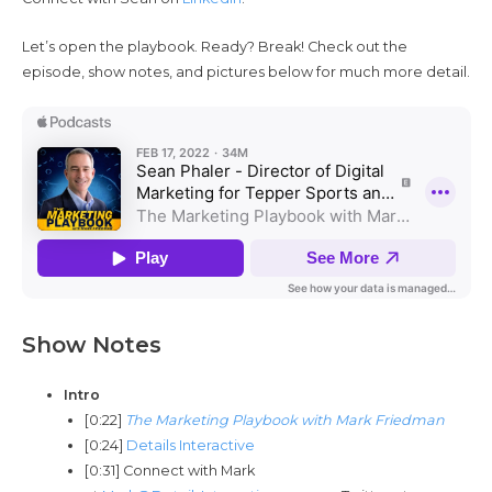
Let’s open the playbook. Ready? Break! Check out the
episode, show notes, and pictures below for much more detail.
Show Notes
Intro
[0:22]
The Marketing Playbook with Mark Friedman
[0:24]
Details Interactive
[0:31] Connect with Mark